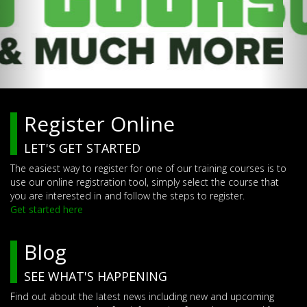
Register Online
LET'S GET STARTED
The easiest way to register for one of our training courses is to
use our online registration tool, simply select the course that
you are interested in and follow the steps to register.
Get started here
Blog
SEE WHAT'S HAPPENING
Find out about the latest news including new and upcoming