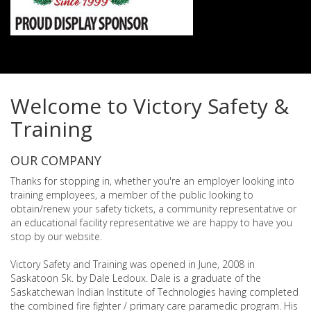
Welcome to Victory Safety &
Training
OUR COMPANY
Thanks for stopping in, whether you're an employer looking into
training employees, a member of the public looking to
obtain/renew your safety tickets, a community representative or
an educational facility representative we are happy to have you
stop by our website.
Victory Safety and Training was opened in June, 2008 in
Saskatoon Sk. by Dale Ledoux. Dale is a graduate of the
Saskatchewan Indian Institute of Technologies having completed
the combined fire fighter / primary care paramedic program. His