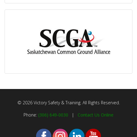
© 2026 Victory Safety & Training. All Rights Reserved.
Phone:
(306) 649-0030
|
Contact Us Online