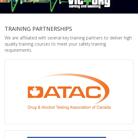
TRAINING PARTNERSHIPS
We are affiliated with several key training partners to deliver high
quality training courses to meet your safety training
requirements.