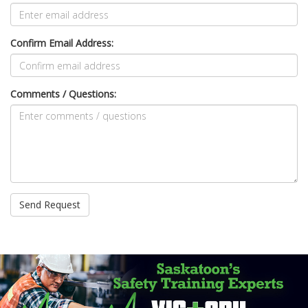
Confirm Email Address:
Comments / Questions: