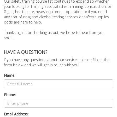
Our safety training course list continues to expand so whether
your looking for training associated with mining, construction, oil
& gas, health care, heavy equipment operation or if you need
any sort of drug and alcohol testing services or safety supplies
odds are here to help.
Thanks again for checking us out, we hope to hear from you
soon.
HAVE A QUESTION?
If you have any questions about our services, please fill out the
form below and we will get in touch with you!
Name:
Phone:
Email Address: