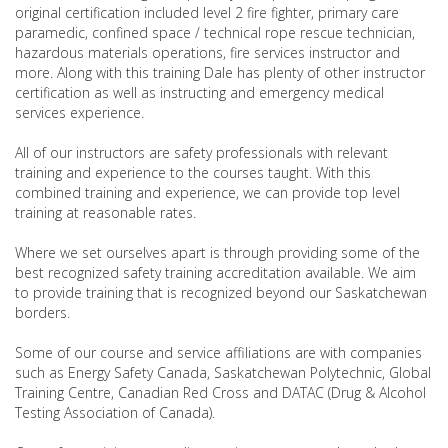
original certification included level 2 fire fighter, primary care
paramedic, confined space / technical rope rescue technician,
hazardous materials operations, fire services instructor and
more. Along with this training Dale has plenty of other instructor
certification as well as instructing and emergency medical
services experience.
All of our instructors are safety professionals with relevant
training and experience to the courses taught. With this
combined training and experience, we can provide top level
training at reasonable rates.
Where we set ourselves apart is through providing some of the
best recognized safety training accreditation available. We aim
to provide training that is recognized beyond our Saskatchewan
borders.
Some of our course and service affiliations are with companies
such as Energy Safety Canada, Saskatchewan Polytechnic, Global
Training Centre, Canadian Red Cross and DATAC (Drug & Alcohol
Testing Association of Canada).