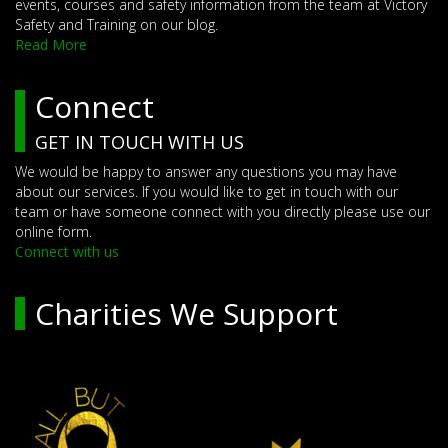
events, courses and safety information from the team at Victory
Safety and Training on our blog.
Read More
Connect
GET IN TOUCH WITH US
We would be happy to answer any questions you may have
about our services. If you would like to get in touch with our
team or have someone connect with you directly please use our
online form.
Connect with us
Charities We Support