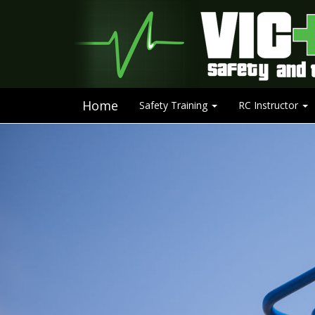
Home
Safety Training
RC Instructor