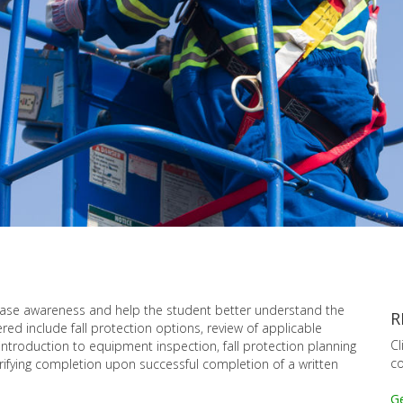
rease awareness and help the student better understand the
R
red include fall protection options, review of applicable
Cl
 introduction to equipment inspection, fall protection planning
co
verifying completion upon successful completion of a written
Ge