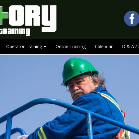
Operator Training
Online Training
Calendar
D & A / 