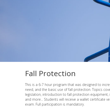
Fall Protection
This is a 6-7 hour program that was designed to inc
need, and the basic use of fall protection. Topics cove
legislation, introduction to fall protection equipment,
and more... Students will receive a wallet certificate 
exam. Full participation is mandatory.