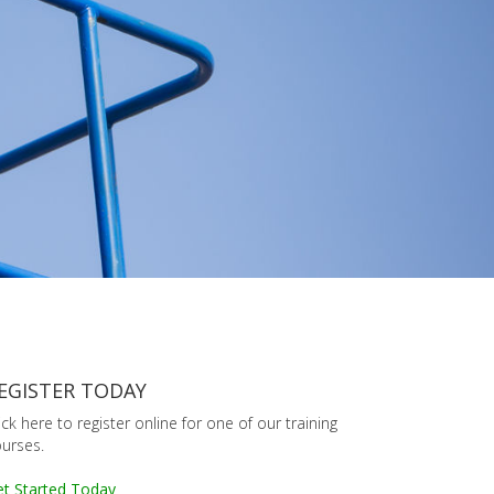
EGISTER TODAY
ick here to register online for one of our training
urses.
t Started Today