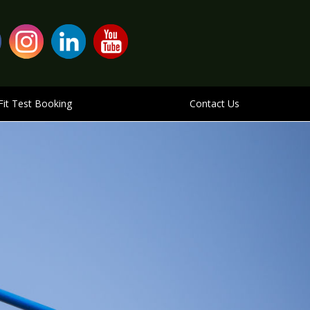
Fit Test Booking
Contact Us