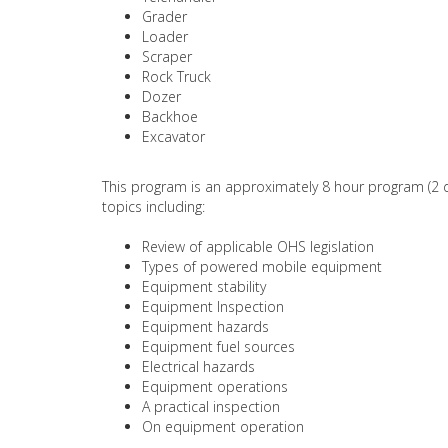
Grader
Loader
Scraper
Rock Truck
Dozer
Backhoe
Excavator
This program is an approximately 8 hour program (2 d
topics including:
Review of applicable OHS legislation
Types of powered mobile equipment
Equipment stability
Equipment Inspection
Equipment hazards
Equipment fuel sources
Electrical hazards
Equipment operations
A practical inspection
On equipment operation