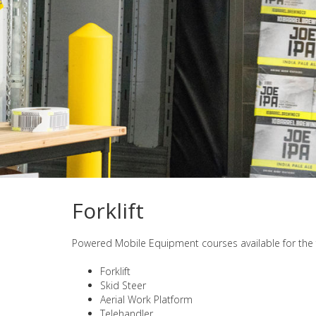
Forklift
Powered Mobile Equipment courses available for the 
Forklift
Skid Steer
Aerial Work Platform
Telehandler