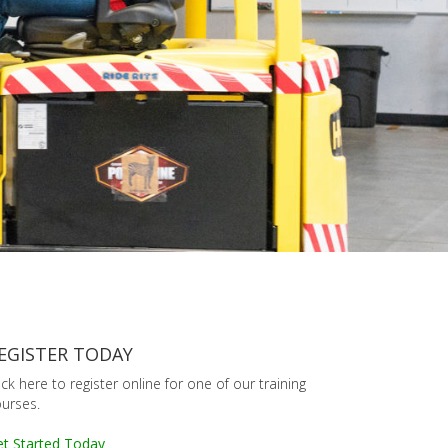
EGISTER TODAY
ick here to register online for one of our training
urses.
t Started Today