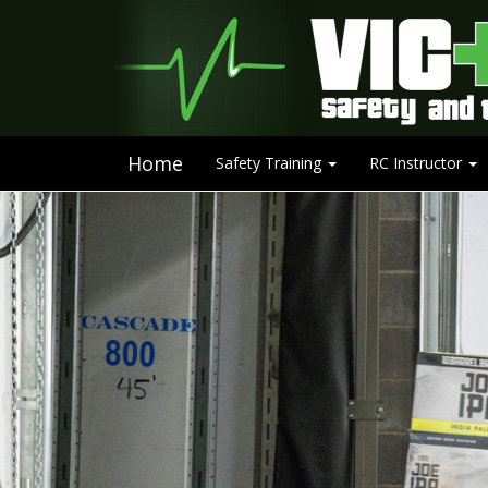
Home
Safety Training
RC Instructor