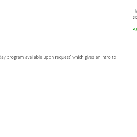
Ha
s
As
ay program available upon request) which gives an intro to