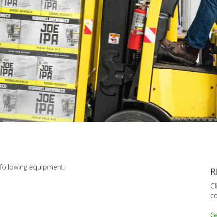
following equipment:
R
Cl
co
Ge