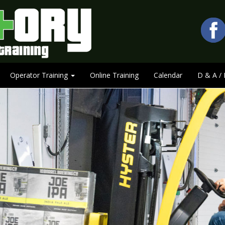
Operator Training
Online Training
Calendar
D & A / 