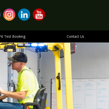
Fit Test Booking
Contact Us