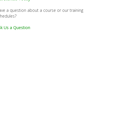
ve a question about a course or our training
chedules?
k Us a Question