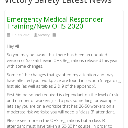
Emergency Medical Responder
Training/New OHS 2020
3. Sep 2021
victory
Hey All
So you may be aware that there has been an updated
version of Saskatchewan OHS Regulations released this year
with some changes.
Some of the changes that grabbed my attention and may
have affected your workplace are found in section 5 regarding
first aid (as well as tables 2 & 9 of the appendix).
First Aid personnel required is dependant on the level of risk
and number of workers just to pick something for example
lets say you are on a worksite that has 26-50 workers on a
moderate risk worksite you will need a "class B" attendant.
Please see more in the OHS regulations but a class B
attendant must have taken a 60-80 hr course. In order to