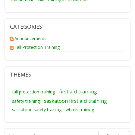
CATEGORIES
Announcements
Fall Protection Training
THEMES
first aid training
fall protection training
saskatoon first aid training
safety training
saskatoon safety training
whmis training