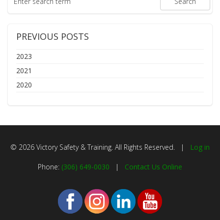
PREVIOUS POSTS
2023
2021
2020
© 2026 Victory Safety & Training. All Rights Reserved. |
Log in
Phone:
(306) 649-0030
|
Contact Us Online