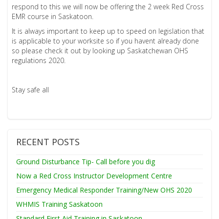
respond to this we will now be offering the 2 week Red Cross
EMR course in Saskatoon.
It is always important to keep up to speed on legislation that
is applicable to your worksite so if you havent already done
so please check it out by looking up Saskatchewan OHS
regulations 2020.
Stay safe all
RECENT POSTS
Ground Disturbance Tip- Call before you dig
Now a Red Cross Instructor Development Centre
Emergency Medical Responder Training/New OHS 2020
WHMIS Training Saskatoon
Standard First Aid Training in Saskatoon